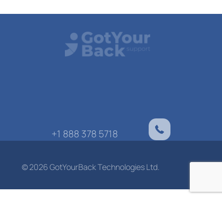
+1 888 378 5718
© 2026 GotYourBack Technologies Ltd.