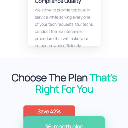
Compliance Quality
We strive to provide top quality
service while solving every one
of your tech requests. Our techs
conduct the maintenance
procedure that will make your
computer work efficiently
Choose The Plan
That’s
Right For You
Save 42%
36-month plan