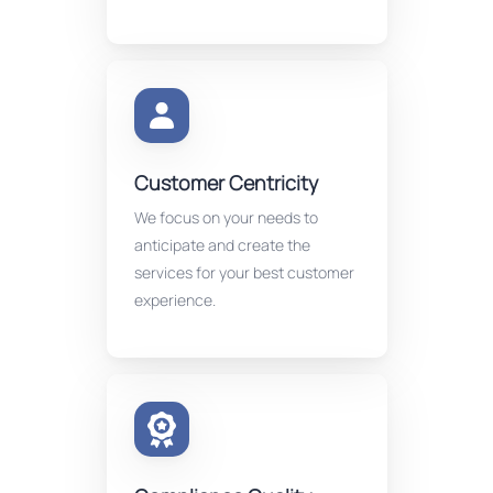
Customer Centricity
We focus on your needs to
anticipate and create the
services for your best customer
experience.