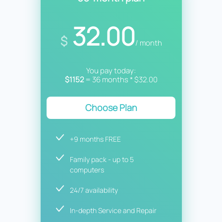
32.00
$
/ month
You pay today:
$1152
= 36 months * $32.00
Choose Plan
+9 months FREE
Family pack - up to 5
computers
24/7 availability
In-depth Service and Repair