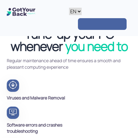
Tune-up your PC
whenever
you need to
Regular maintenance ahead of time ensures a smooth and
pleasant computing experience
Viruses and Malware Removal
Software errors and crashes
troubleshooting