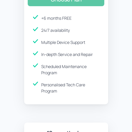
+6 months FREE
24/7 availability
Multiple Device Support
In-depth Service and Repair
Scheduled Maintenance
Program
Personalised Tech Care
Program