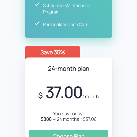
Scheduled Maintenance
Program
Personalized Tech Care
Save 35%
24-month plan
37.00
$
/ month
You pay today:
$888
= 24 months * $37.00
Choose Plan