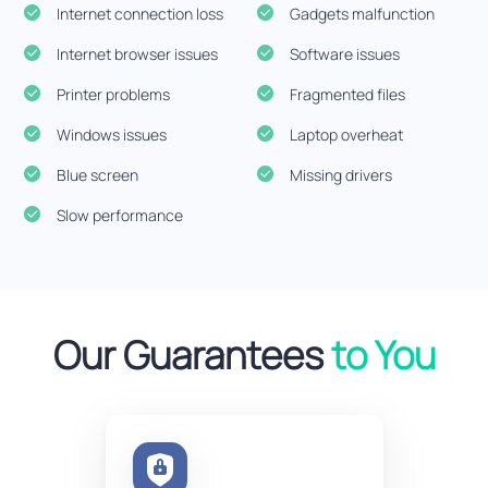
Internet connection loss
Gadgets malfunction
Internet browser issues
Software issues
Printer problems
Fragmented files
Windows issues
Laptop overheat
Blue screen
Missing drivers
Slow performance
Our Guarantees
to You