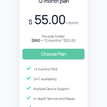
12-month plan
55.00
$
/ month
You pay today:
$660
= 12 months * $55.00
Choose Plan
+3 months FREE
24/7 availability
Multiple Device Support
In-depth Service and Repair