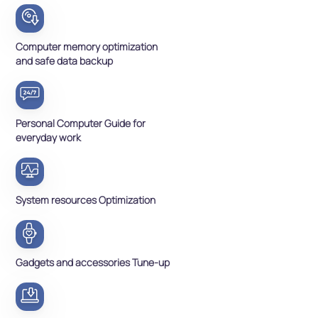
Computer memory optimization
and safe data backup
Personal Computer Guide for
everyday work
System resources Optimization
Gadgets and accessories Tune-up