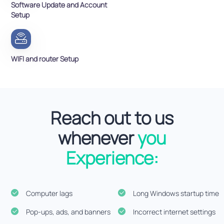
Software Update and Account
Setup
WIFI and router Setup
Reach out to us
whenever
you
Experience:
Computer lags
Long Windows startup time
Pop-ups, ads, and banners
Incorrect internet settings