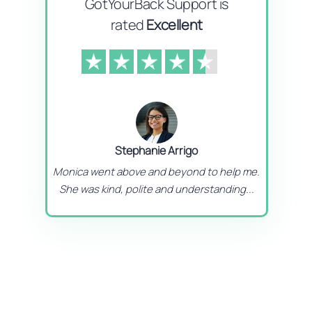
GotYourBack Support is
rated
Excellent
Stephanie Arrigo
Monica went above and beyond to help me.
She was kind, polite and understanding...