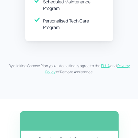
Scheduled Maintenance
Program
Personalised Tech Care
Program
By clicking Choose Plan you automatically agree to the
EULA
and
Privacy
Policy
of Remote Assistance