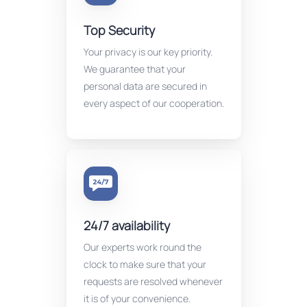
Top Security
Your privacy is our key priority.
We guarantee that your
personal data are secured in
every aspect of our cooperation.
24/7 availability
Our experts work round the
clock to make sure that your
requests are resolved whenever
it is of your convenience.