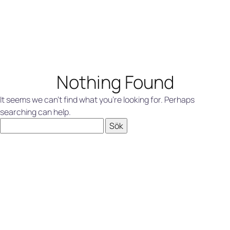
Nothing Found
It seems we can’t find what you’re looking for. Perhaps
searching can help.
Sök
efter: