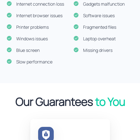
Internet connection loss
Gadgets malfunction
Internet browser issues
Software issues
Printer problems
Fragmented files
Windows issues
Laptop overheat
Blue screen
Missing drivers
Slow performance
Our Guarantees
to You