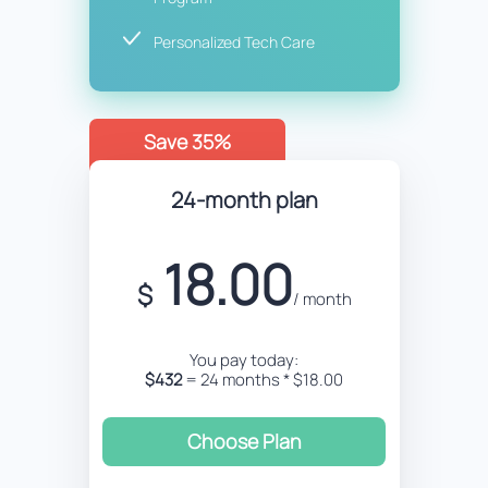
Personalized Tech Care
Save 35%
24-month plan
18.00
$
/ month
You pay today:
$432
= 24 months * $18.00
Choose Plan