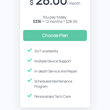
28.00
$
/ month
You pay today:
$336
= 12 months * $28.00
Choose Plan
24/7 availability
Multiple Device Support
In-depth Service and Repair
Scheduled Maintenance
Program
Personalized Tech Care