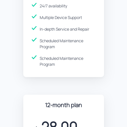
24/7 availability
Multiple Device Support
In-depth Service and Repair
Scheduled Maintenance
Program
Scheduled Maintenance
Program
12-month plan