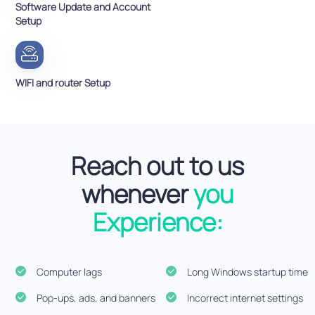
Software Update and Account
Setup
WIFI and router Setup
Reach out to us
whenever
you
Experience:
Computer lags
Long Windows startup time
Pop-ups, ads, and banners
Incorrect internet settings