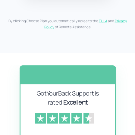
By clicking Choose Plan you automatically agree to the
EULA
and
Privacy
Policy
of Remote Assistance
GotYourBack Support is
rated
Excellent