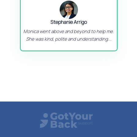
Stephanie Arrigo
Monica went above and beyond to help me.
She was kind, polite and understanding...