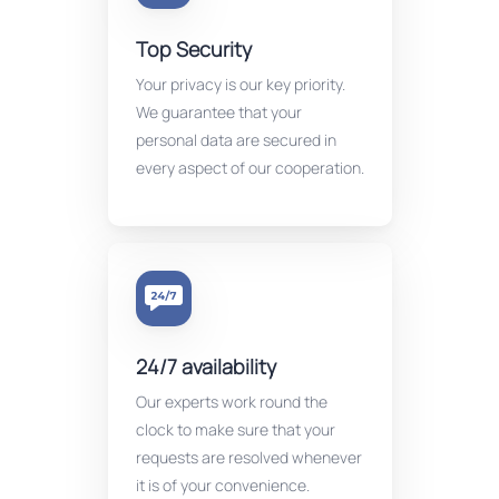
Top Security
Your privacy is our key priority.
We guarantee that your
personal data are secured in
every aspect of our cooperation.
24/7 availability
Our experts work round the
clock to make sure that your
requests are resolved whenever
it is of your convenience.