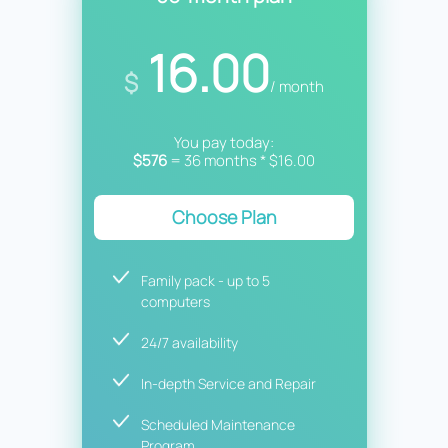
16.00
$
/ month
You pay today:
$576
= 36 months * $16.00
Choose Plan
Family pack - up to 5
computers
24/7 availability
In-depth Service and Repair
Scheduled Maintenance
Program