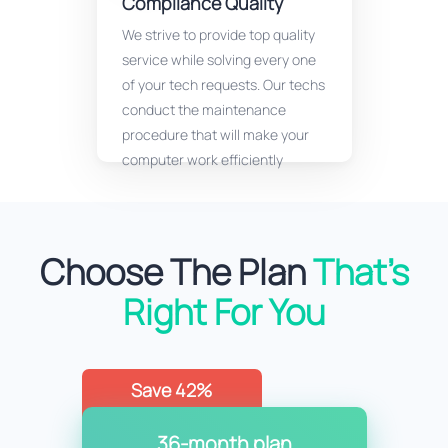
Compliance Quality
We strive to provide top quality
service while solving every one
of your tech requests. Our techs
conduct the maintenance
procedure that will make your
computer work efficiently
Choose The Plan
That’s
Right For You
Save 42%
36-month plan