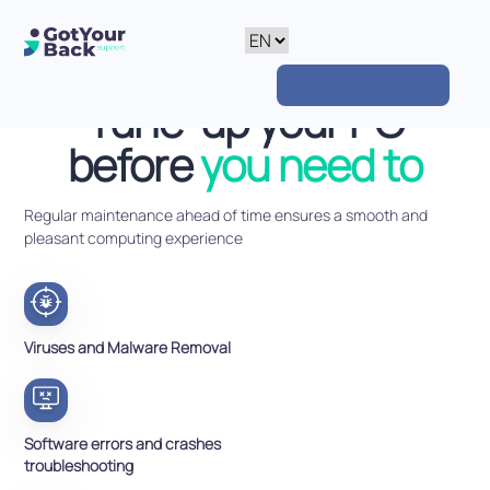
Tune-up your PC
before
you need to
Regular maintenance ahead of time ensures a smooth and
pleasant computing experience
Viruses and Malware Removal
Software errors and crashes
troubleshooting