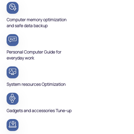
Computer memory optimization
and safe data backup
Personal Computer Guide for
everyday work
System resources Optimization
Gadgets and accessories Tune-up