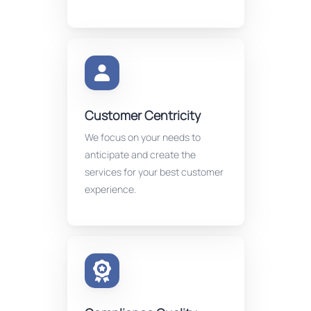
Customer Centricity
We focus on your needs to
anticipate and create the
services for your best customer
experience.