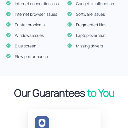
Internet connection loss
Gadgets malfunction
Internet browser issues
Software issues
Printer problems
Fragmented files
Windows issues
Laptop overheat
Blue screen
Missing drivers
Slow performance
Our Guarantees
to You