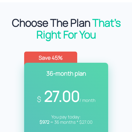
Choose The Plan
That’s
Right For You
Save 45%
36-month plan
27.00
$
/ month
You pay today:
$972
= 36 months * $27.00