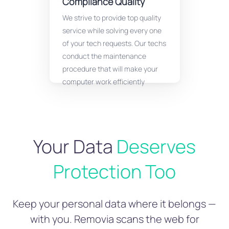
Compliance Quality
We strive to provide top quality
service while solving every one
of your tech requests. Our techs
conduct the maintenance
procedure that will make your
computer work efficiently
Your Data
Deserves
Protection Too
Keep your personal data where it belongs —
with you. Removia scans the web for