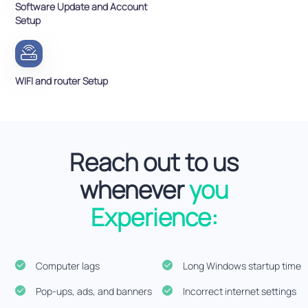
Software Update and Account
Setup
WIFI and router Setup
Reach out to us
whenever
you
Experience:
Computer lags
Long Windows startup time
Pop-ups, ads, and banners
Incorrect internet settings