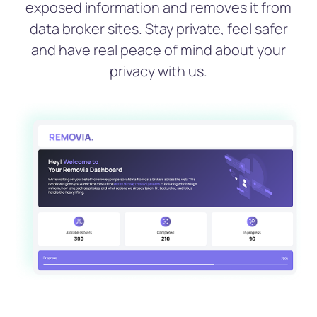
exposed information and removes it from
data broker sites. Stay private, feel safer
and have real peace of mind about your
privacy with us.