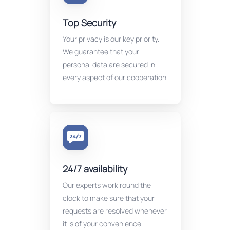
Top Security
Your privacy is our key priority.
We guarantee that your
personal data are secured in
every aspect of our cooperation.
24/7 availability
Our experts work round the
clock to make sure that your
requests are resolved whenever
it is of your convenience.