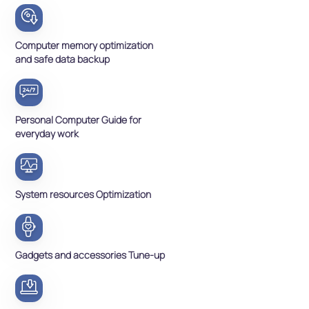
Computer memory optimization
and safe data backup
Personal Computer Guide for
everyday work
System resources Optimization
Gadgets and accessories Tune-up