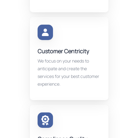
Customer Centricity
We focus on your needs to
anticipate and create the
services for your best customer
experience.