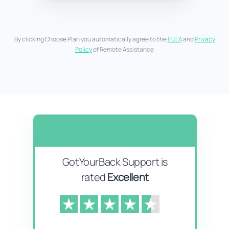
By clicking Choose Plan you automatically agree to the
EULA
and
Privacy
Policy
of Remote Assistance
GotYourBack Support is
rated
Excellent