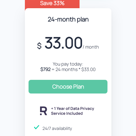
Save 33%
24-month plan
33.00
$
/ month
You pay today:
$792
= 24 months * $33.00
Choose Plan
24/7 availability