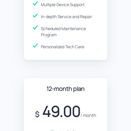
Multiple Device Support
In-depth Service and Repair
Scheduled Maintenance
Program
Personalized Tech Care
12-month plan
49.00
$
/ month