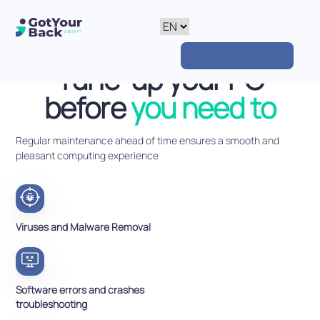
Tune-up your PC
before
you need to
Regular maintenance ahead of time ensures a smooth and
pleasant computing experience
Viruses and Malware Removal
Software errors and crashes
troubleshooting