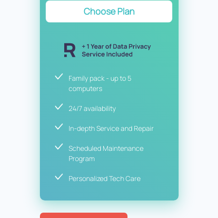
Choose Plan
Family pack - up to 5
computers
24/7 availability
In-depth Service and Repair
Scheduled Maintenance
Program
Personalized Tech Care