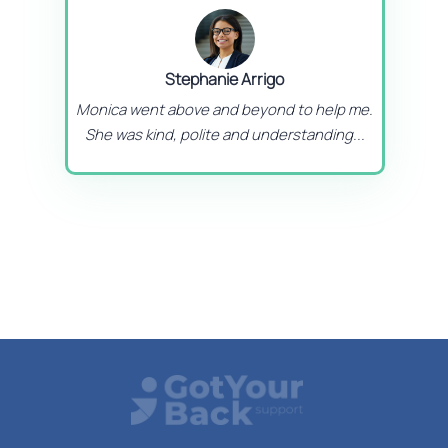
Stephanie Arrigo
Monica went above and beyond to help me.
She was kind, polite and understanding...