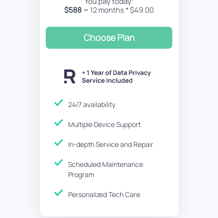
You pay today:
$588
= 12 months * $49.00
Choose Plan
24/7 availability
Multiple Device Support
In-depth Service and Repair
Scheduled Maintenance
Program
Personalized Tech Care