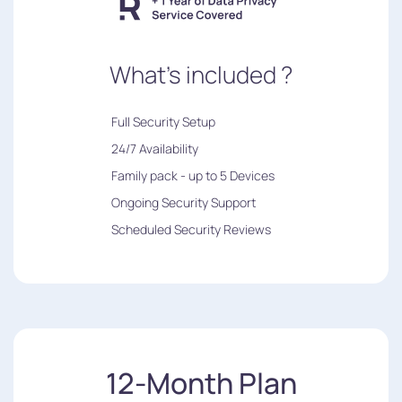
What's included ?
︎Full Security Setup
24/7 Availability
Family pack - up to 5 Devices
Ongoing Security Support
Scheduled Security Reviews
12-Month Plan