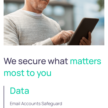
We secure what
matters
most to you
Data
Email Accounts Safeguard