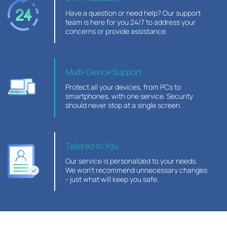
Have a question or need help? Our support
team is here for you 24/7 to address your
concerns or provide assistance.
Multi-Device Support
Protect all your devices, from PCs to
smartphones, with one service. Security
should never stop at a single screen.
Tailored to You
Our service is personalized to your needs.
We won’t recommend unnecessary changes
- just what will keep you safe.