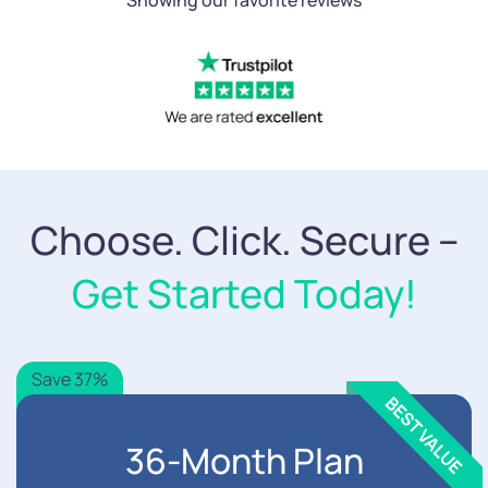
Choose. Click. Secure –
Get Started Today!
Save 37%
36-Month Plan