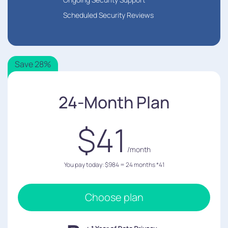
Scheduled Security Reviews
Save 28%
24-Month Plan
$41
/month
You pay today: $984 = 24 months *41
Choose plan