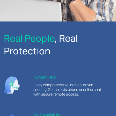
Real People
, Real
Protection
Human Help
Enjoy comprehensive, human-driven
security. Get help via phone or online chat
with secure remote access.
24/7 Availability