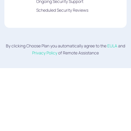
Ongoing Security Support
Scheduled Security Reviews
By clicking Choose Plan you automatically agree to the
EULA
and
Privacy Policy
of Remote Assistance