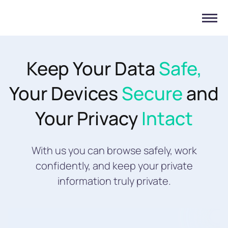
Keep Your Data
Safe,
Your Devices
Secure
and
Your Privacy
Intact
With us you can browse safely, work
confidently, and keep your private
information truly private.