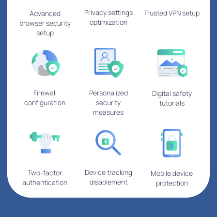
Privacy settings
Trusted VPN setup
Advanced
optimization
browser security
setup
Firewall
Personalized
Digital safety
configuration
security
tutorials
measures
Device tracking
Two-factor
Mobile device
disablement
authentication
protection