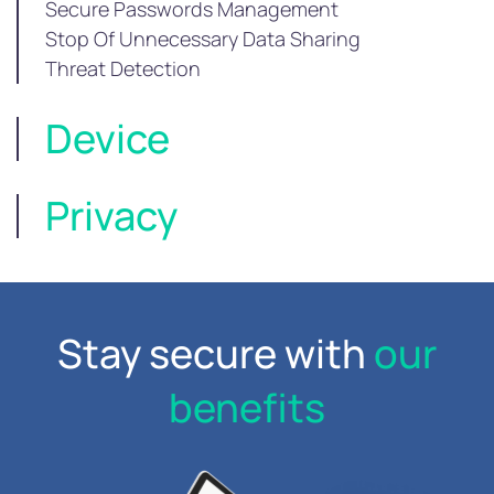
Secure Passwords Management
Stop Of Unnecessary Data Sharing
Threat Detection
Device
Privacy
Stay secure with
our
benefits