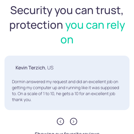
Security you can trust,
protection
you can rely
on
Kevin Terzich
, US
Dormin answered my request and did an excellent job on
getting my computer up and running like it was supposed
to. On a scale of 1 to 10, he gets a 10 for an excellent job
thank you.
Showing our favorite reviews