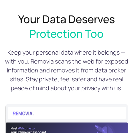
Your Data Deserves
Protection Too
Keep your personal data where it belongs —
with you. Removia scans the web for exposed
information and removes it from data broker
sites. Stay private, feel safer and have real
peace of mind about your privacy with us.