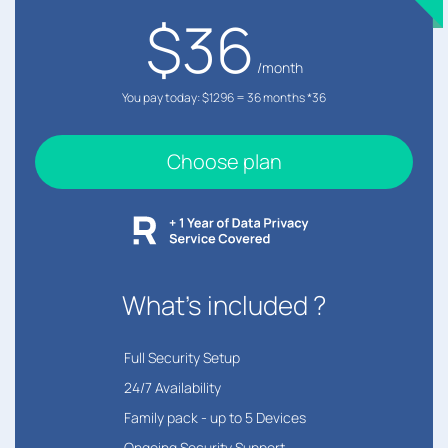
$36
/month
You pay today: $1296 = 36 months *36
Choose plan
What's included ?
︎Full Security Setup
24/7 Availability
Family pack - up to 5 Devices
Ongoing Security Support