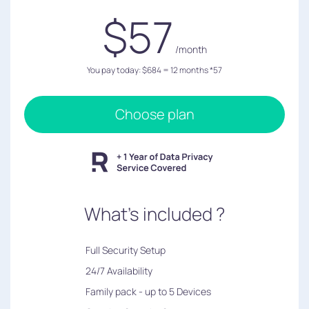
$57
/month
You pay today: $684 = 12 months *57
Choose plan
What's included ?
︎Full Security Setup
24/7 Availability
Family pack - up to 5 Devices