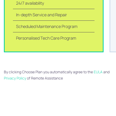
24/7 availability
In-depth Service and Repair
Scheduled Maintenance Program
Personalised Tech Care Program
By clicking Choose Plan you automatically agree to the
EULA
and
Privacy Policy
of Remote Assistance