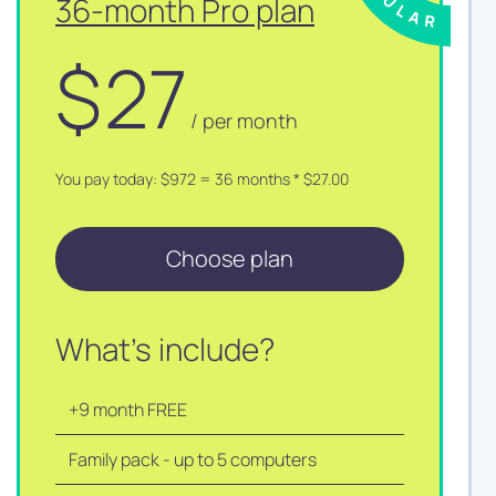
36-month Pro plan
$
27
/ per month
You pay today: $972 = 36 months * $27.00
Choose plan
What's include?
+9 month FREE
Family pack - up to 5 computers