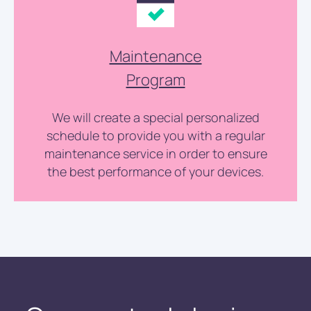
Maintenance
Program
We will create a special personalized
schedule to provide you with a regular
maintenance service in order to ensure
the best performance of your devices.