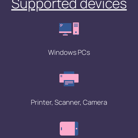
Supported devices
Windows PCs
Printer, Scanner, Camera