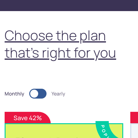
Choose the plan
that's right for you
Monthly
Yearly
Save 42%