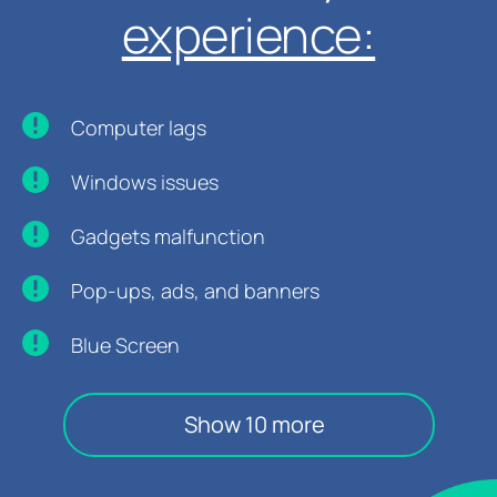
experience:
Computer lags
Windows issues
Gadgets malfunction
Pop-ups, ads, and banners
Blue Screen
Show 10 more