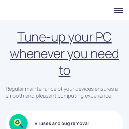
Tune-up your PC
whenever you need
to
Regular maintenance of your devices ensures a
smooth and pleasant computing experience
Viruses and bug removal