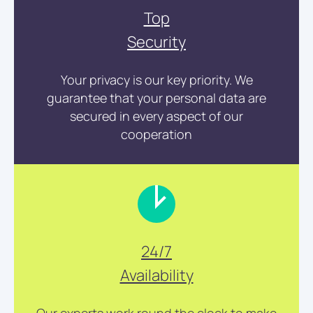
Top
Security
Your privacy is our key priority. We
guarantee that your personal data are
secured in every aspect of our
cooperation
24/7
Availability