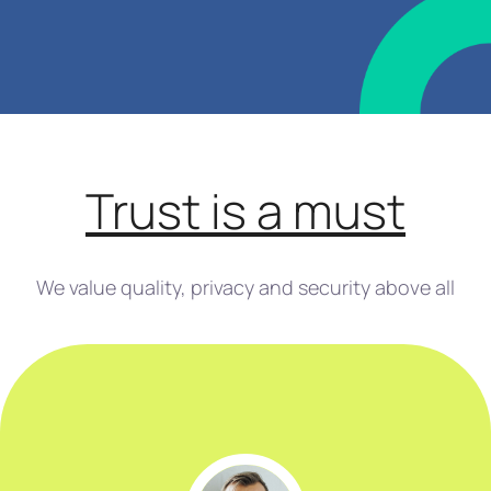
Trust is a must
We value quality, privacy and security above all