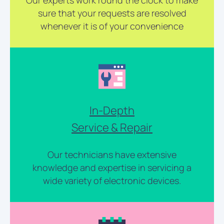
Our experts work round the clock to make
sure that your requests are resolved
whenever it is of your convenience
In-Depth
Service & Repair
Our technicians have extensive
knowledge and expertise in servicing a
wide variety of electronic devices.