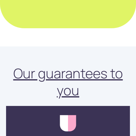
Our guarantees to
you