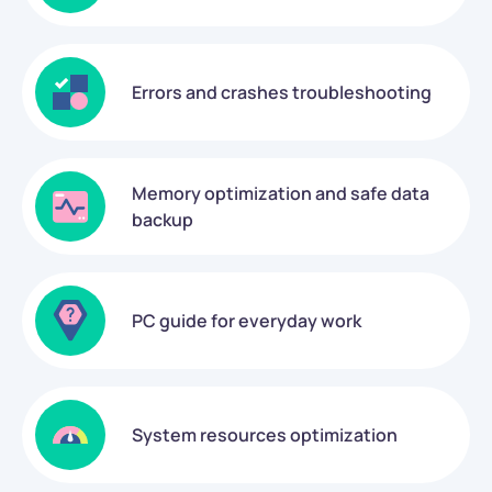
Errors and crashes troubleshooting
Memory optimization and safe data
backup
PC guide for everyday work
System resources optimization