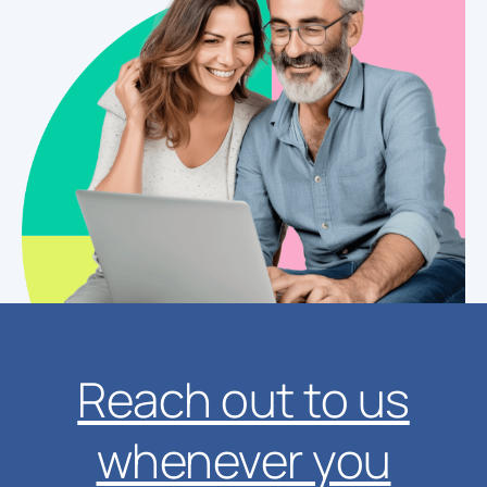
Reach out to us
whenever you