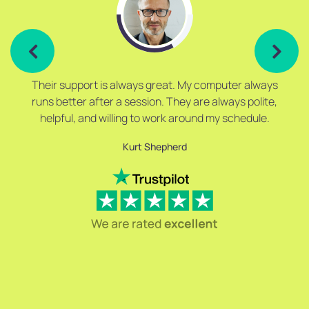
Their support is always great. My computer always
runs better after a session. They are always polite,
helpful, and willing to work around my schedule.
Kurt Shepherd