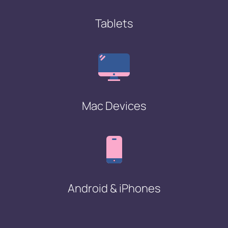
Tablets
Mac Devices
Android & iPhones