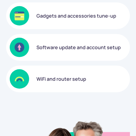
Gadgets and accessories tune-up
Software update and account setup
WiFi and router setup