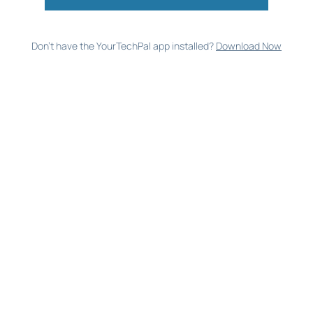
Don’t have the YourTechPal app installed?
Download Now