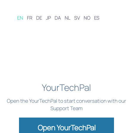
EN
FR
DE
JP
DA
NL
SV
NO
ES
YourTechPal
Open the YourTechPal to start conversation with our
Support Team
Open YourTechPal