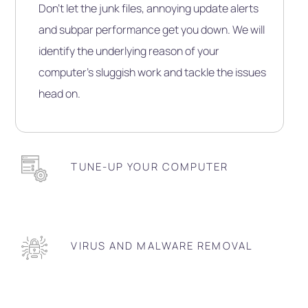
Don’t let the junk files, annoying update alerts
and subpar performance get you down. We will
identify the underlying reason of your
computer’s sluggish work and tackle the issues
head on.
TUNE-UP YOUR COMPUTER
VIRUS AND MALWARE REMOVAL