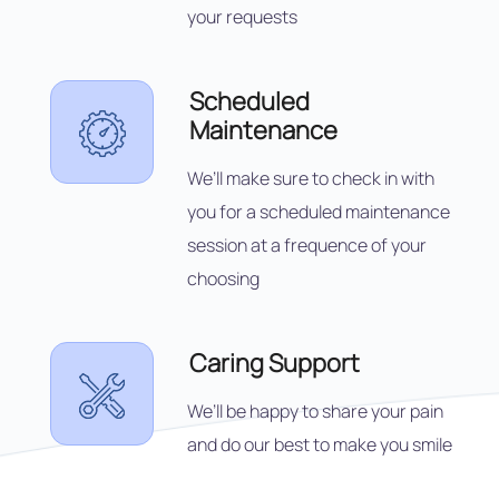
your requests
Scheduled
Maintenance
We’ll make sure to check in with
you for a scheduled maintenance
session at a frequence of your
choosing
Caring Support
We’ll be happy to share your pain
and do our best to make you smile