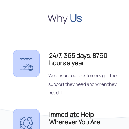
Why
Us
24/7, 365 days, 8760
hours a year
We ensure our customers get the
support they need and when they
need it
Immediate Help
Wherever You Are