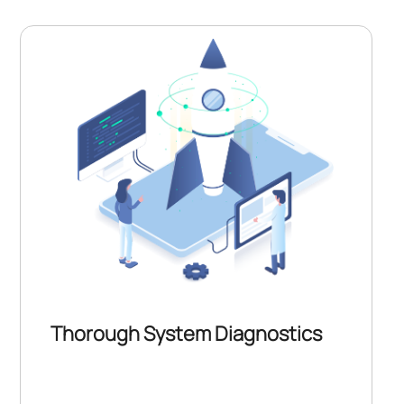
Thorough System Diagnostics