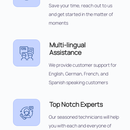
Save your time, reach out to us
and get started in the matter of
moments
Multi-lingual
Assistance
We provide customer support for
English, German, French, and
Spanish speaking customers
Top Notch Experts
Our seasoned technicians will help
you with each and everyone of