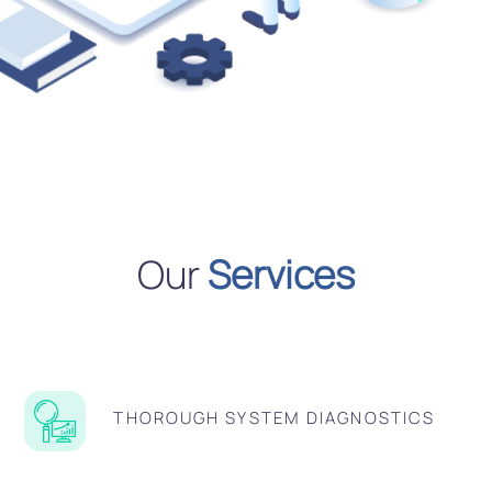
Our
Services
THOROUGH SYSTEM DIAGNOSTICS