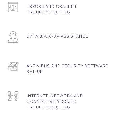
ERRORS AND CRASHES
TROUBLESHOOTING
DATA BACK-UP ASSISTANCE
ANTIVIRUS AND SECURITY SOFTWARE
SET-UP
INTERNET, NETWORK AND
CONNECTIVITY ISSUES
TROUBLESHOOTING