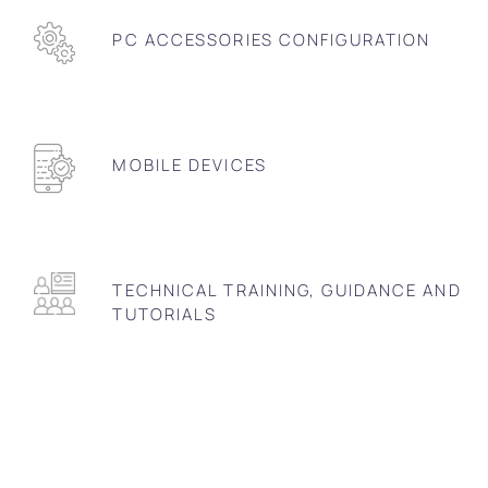
PC ACCESSORIES CONFIGURATION
MOBILE DEVICES
TECHNICAL TRAINING, GUIDANCE AND
TUTORIALS