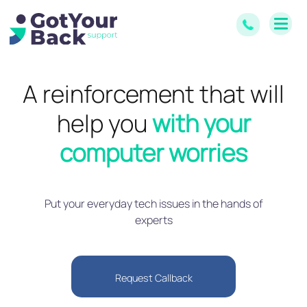
A reinforcement that will
help you
with your
computer worries
Put your everyday tech issues in the hands of
experts
Request Callback