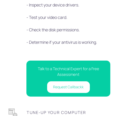
- Inspect your device drivers.
- Test your video card.
- Check the disk permissions.
- Determine if your antivirus is working.
Talk to a Technical Expert for a Free
Assessment
Request Callbackk
TUNE-UP YOUR COMPUTER