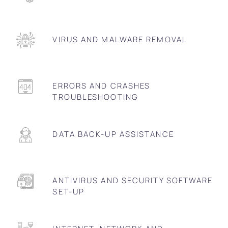
VIRUS AND MALWARE REMOVAL
ERRORS AND CRASHES
TROUBLESHOOTING
DATA BACK-UP ASSISTANCE
ANTIVIRUS AND SECURITY SOFTWARE
SET-UP