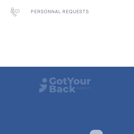
PERSONNAL REQUESTS