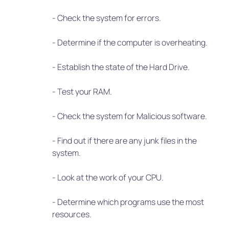
- Check the system for errors.
- Determine if the computer is overheating.
- Establish the state of the Hard Drive.
- Test your RAM.
- Check the system for Malicious software.
- Find out if there are any junk files in the
system.
- Look at the work of your CPU.
- Determine which programs use the most
resources.