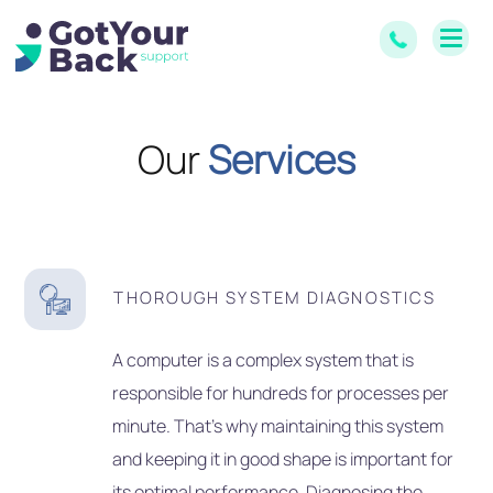
Our
Services
THOROUGH SYSTEM DIAGNOSTICS
A computer is a complex system that is
responsible for hundreds for processes per
minute. That’s why maintaining this system
and keeping it in good shape is important for
its optimal performance. Diagnosing the