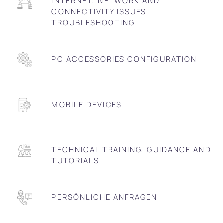
INTERNET, NETWORK AND
CONNECTIVITY ISSUES
TROUBLESHOOTING
PC ACCESSORIES CONFIGURATION
MOBILE DEVICES
TECHNICAL TRAINING, GUIDANCE AND
TUTORIALS
PERSÖNLICHE ANFRAGEN