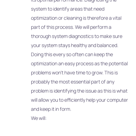
system to identify areas that need
optimization or cleaning is therefore a vital
part of this process. We will perform a
thorough system diagnostics to make sure
your system stays healthy and balanced.
Doing this every so often can keep the
optimization an easy process as the potential
problems won’t have time to grow. This is
probably the most essential part of any
problem is identifying the issue as this is what
will allow you to efficiently help your computer
and keep it in form.
We will: