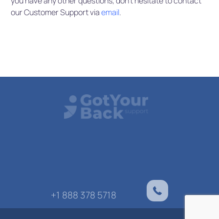
you have any other questions, don’t hesitate to contact
our Customer Support via
email
.
+1 888 378 5718