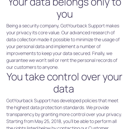
Your data belongs only to
you
Being a security company, GotYourback Support makes
your privacy its core value. Our advanced research of
data collection made it possible to minimize the usage of
your personal data and implement a number of
improvements to keep your data secured. Finally, we
guarantee we won’t sell or rent the personal records of
our customers to anyone.
You take control over your
data
GotYourback Support has developed policies that meet
the highest data protection standards. We provide
transparency by granting more control over your privacy.
Starting from May 25, 2018, you’ll be able to perform all
the rights listed below by contacting our Customer