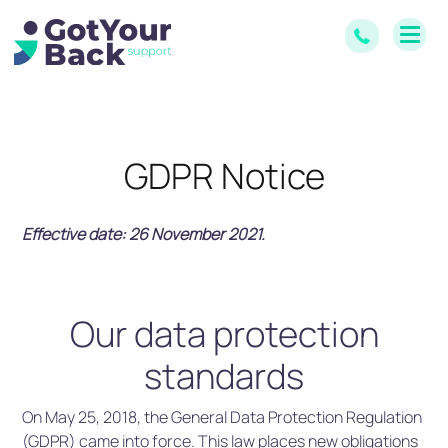
GDPR Notice
Effective date: 26 November 2021.
Our data protection
standards
On May 25, 2018, the General Data Protection Regulation
(GDPR) came into force. This law places new obligations