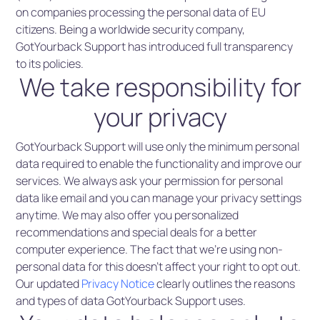
on companies processing the personal data of EU
citizens. Being a worldwide security company,
GotYourback Support has introduced full transparency
to its policies.
We take responsibility for
your privacy
GotYourback Support will use only the minimum personal
data required to enable the functionality and improve our
services. We always ask your permission for personal
data like email and you can manage your privacy settings
anytime. We may also offer you personalized
recommendations and special deals for a better
computer experience. The fact that we’re using non-
personal data for this doesn’t affect your right to opt out.
Our updated
Privacy Notice
clearly outlines the reasons
and types of data GotYourback Support uses.