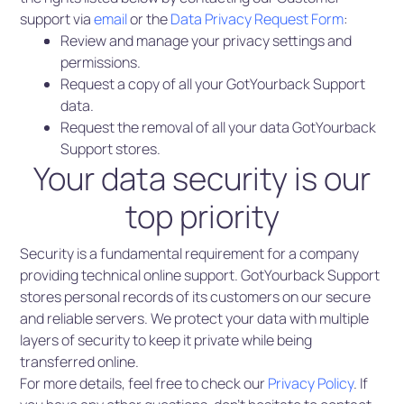
support via
email
or the
Data Privacy Request Form
:
Review and manage your privacy settings and
permissions.
Request a copy of all your GotYourback Support
data.
Request the removal of all your data GotYourback
Support stores.
Your data security is our
top priority
Security is a fundamental requirement for a company
providing technical online support. GotYourback Support
stores personal records of its customers on our secure
and reliable servers. We protect your data with multiple
layers of security to keep it private while being
transferred online.
For more details, feel free to check our
Privacy Policy
. If